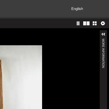
English