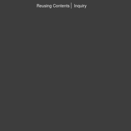
Reusing Contents
Inquiry