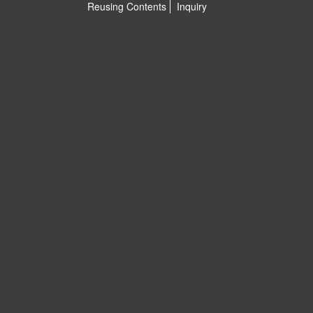
Reusing Contents
Inquiry